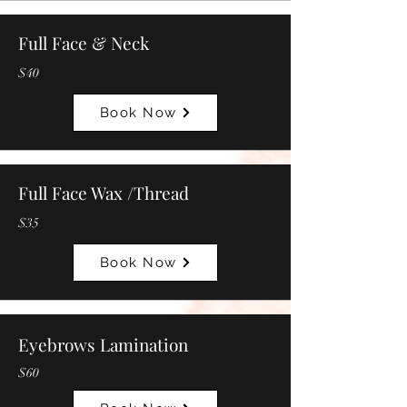
Full Face & Neck
$40
Book Now
Full Face Wax /Thread
$35
Book Now
Eyebrows Lamination
$60