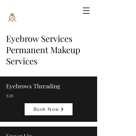
Eyebrow Services
Permanent Makeup
Services
Eyebrows Threading
$10
Book Now