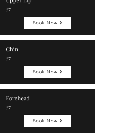
Upper Lip
$7
Book Now
Chin
$7
Book Now
Forehead
$7
Book Now