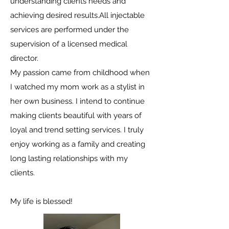
understanding clients needs and
achieving desired results.All injectable
services are performed under the
supervision of a licensed medical
director.
My passion came from childhood when
I watched my mom work as a stylist in
her own business. I intend to continue
making clients beautiful with years of
loyal and trend setting services. I truly
enjoy working as a family and creating
long lasting relationships with my
clients.
My life is blessed!