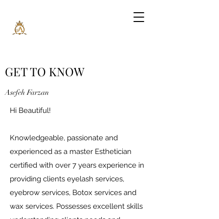
GET TO KNOW
Asefeh Farzan
Hi Beautiful!
Knowledgeable, passionate and
experienced as a master Esthetician
certified with over 7 years experience in
providing clients eyelash services,
eyebrow services, Botox services and
wax services. Possesses excellent skills